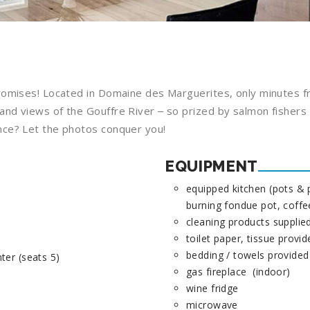
promises! Located in Domaine des Marguerites, only minutes 
d views of the Gouffre River ‒ so prized by salmon fishers ‒
nce? Let the photos conquer you!
EQUIPMENT
equipped kitchen (pots & p
burning fondue pot, coff
cleaning products supplied
toilet paper, tissue provi
bedding / towels provided
ter (seats 5)
gas fireplace (indoor)
wine fridge
microwave