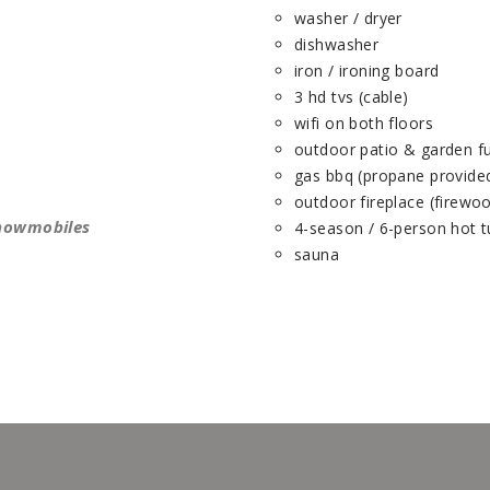
washer / dryer
dishwasher
iron / ironing board
3 hd tvs (cable)
wifi on both floors
outdoor patio & garden fu
gas bbq (propane provide
outdoor fireplace (firewo
snowmobiles
4-season / 6-person hot 
sauna
(1245, 1432)
(1246, 1432)