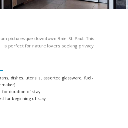
from picturesque downtown Baie-St-Paul. This
 is perfect for nature lovers seeking privacy.
ans, dishes, utensils, assorted glassware, fuel-
eemaker)
 for duration of stay
ded for beginning of stay