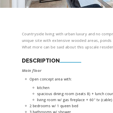
Countryside living with urban luxury and no com
unique site with extensive wooded areas, ponds an
What more can be said about this upscale reside
DESCRIPTION
Main floor
Open concept area with:
kitchen
spacious dining room (seats 8) + lunch coun
living room w/ gas fireplace + 60" tv (cable)
2 bedrooms w/ 1 queen bed
3 bathrooms w/ shower