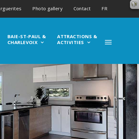
rguerites
Photo gallery
Contact
FR
BAIE-ST-PAUL &
ATTRACTIONS &
CHARLEVOIX
ACTIVITIES