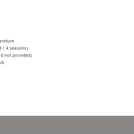
rniture
d / 4 seasons)
od not provided)
tub
(1247, 1432)
(1248, 1432)