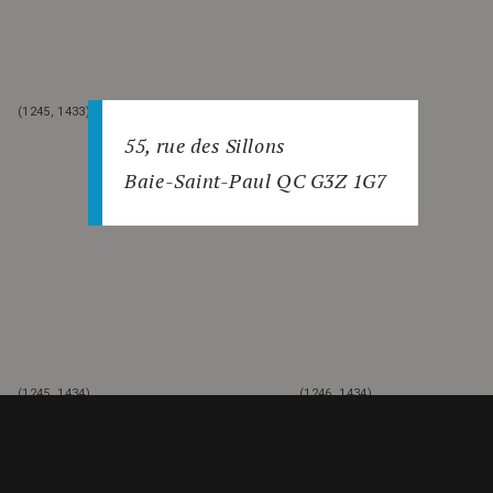
(1245, 1433)
(1246, 1433)
55, rue des Sillons
Baie-Saint-Paul QC G3Z 1G7
(1245, 1434)
(1246, 1434)