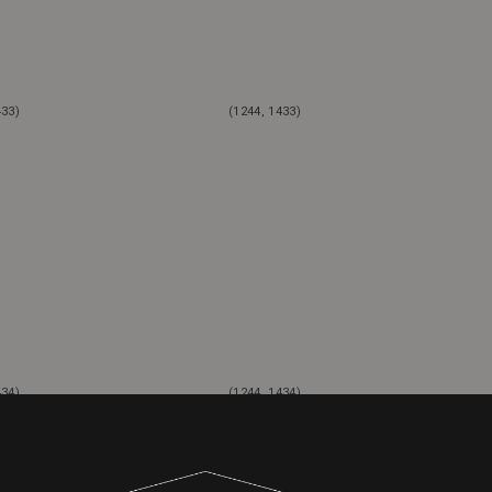
433)
(1244, 1433)
434)
(1244, 1434)