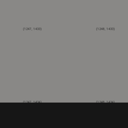
(1247, 1433)
(1248, 1433)
(1247, 1434)
(1248, 1434)