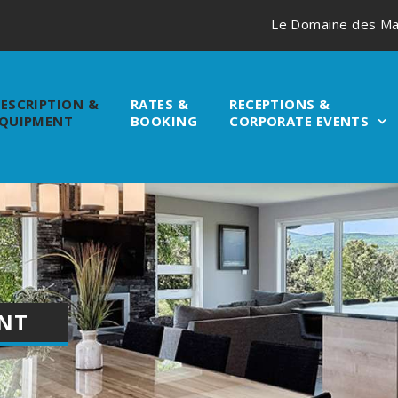
Le Domaine des Ma
ESCRIPTION &
RATES &
RECEPTIONS &
QUIPMENT
BOOKING
CORPORATE EVENTS
ENT