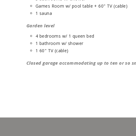
Games Room w/ pool table + 60" TV (cable)
1 sauna
Garden level
4 bedrooms w/ 1 queen bed
1 bathroom w/ shower
1 60" TV (cable)
Closed garage accommodating up to ten or so 
432)
(1244, 1432)