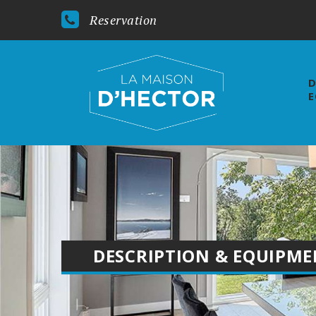
Reservation
D
E
DESCRIPTION & EQUIPM